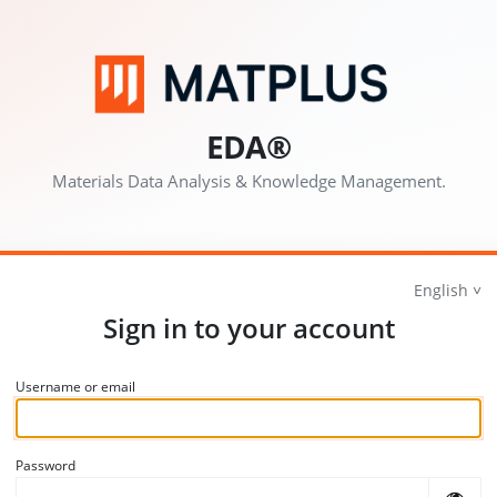
EDA®
Materials Data Analysis & Knowledge Management.
English
Sign in to your account
Username or email
Password