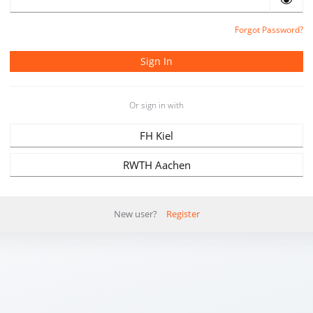
Forgot Password?
Or sign in with
FH Kiel
RWTH Aachen
New user?
Register